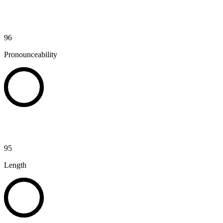
96
Pronounceability
95
Length