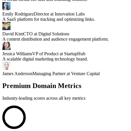
Emily Rodriguez
Director at Innovation Labs
A SaaS platform for tracking and optimizing links.
David Kim
CTO at Digital Solutions
A content distribution and audience engagement platform.
Jessica Williams
VP of Product at StartupHub
A scalable digital marketing technology brand.
James Anderson
Managing Partner at Venture Capital
Premium Domain Metrics
Industry-leading scores across all key metrics