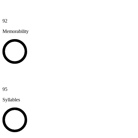
92
Memorability
95
Syllables