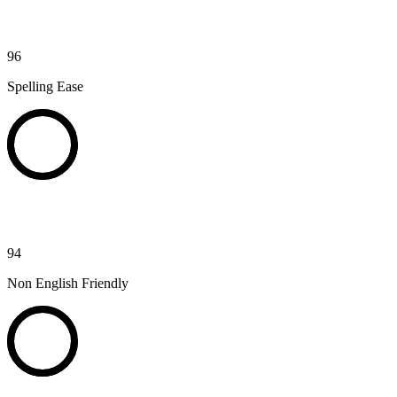
96
Spelling Ease
94
Non English Friendly