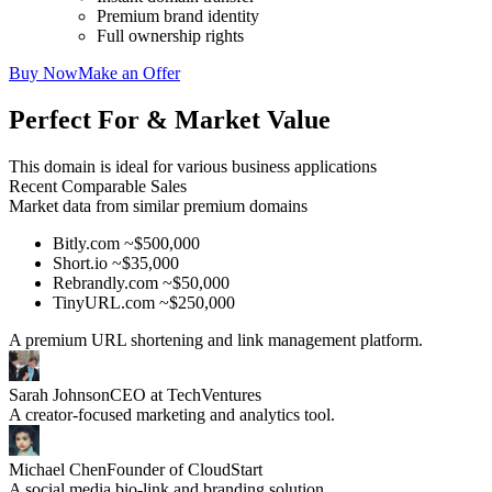
Premium brand identity
Full ownership rights
Buy Now
Make an Offer
Perfect For & Market Value
This domain is ideal for various business applications
Recent Comparable Sales
Market data from similar premium domains
Bitly.com ~$500,000
Short.io ~$35,000
Rebrandly.com ~$50,000
TinyURL.com ~$250,000
A premium URL shortening and link management platform.
Sarah Johnson
CEO at TechVentures
A creator-focused marketing and analytics tool.
Michael Chen
Founder of CloudStart
A social media bio-link and branding solution.