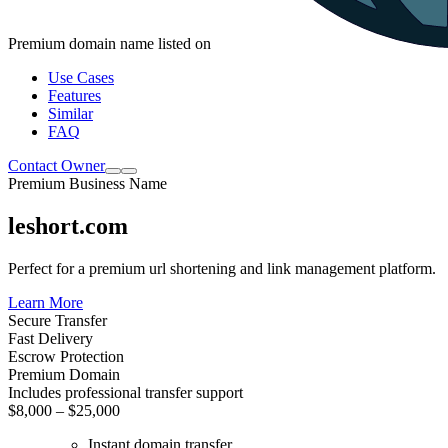
Premium domain name listed on
Use Cases
Features
Similar
FAQ
Contact Owner
Premium Business Name
leshort.com
Perfect for a premium url shortening and link management platform.
Learn More
Secure Transfer
Fast Delivery
Escrow Protection
Premium Domain
Includes professional transfer support
$8,000 – $25,000
Instant domain transfer