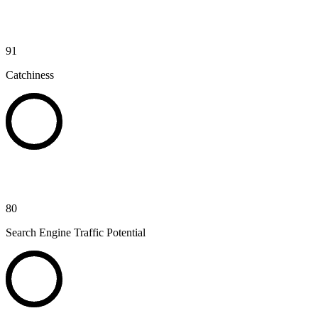
91
Catchiness
80
Search Engine Traffic Potential