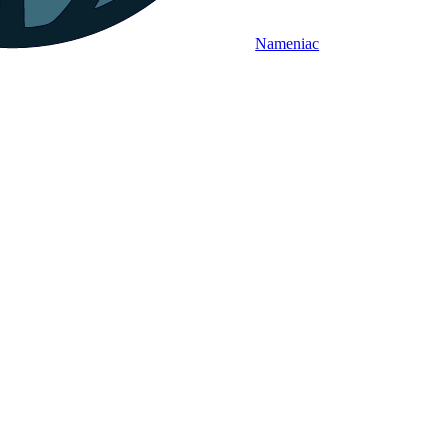
Nameniac